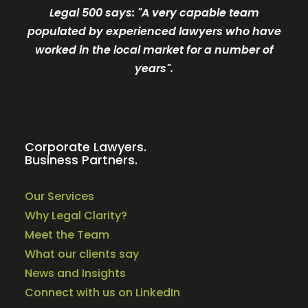
Legal 500 says: "A very c
apable team
populated by experienced lawyers who have
worked in the local market for a number of
years".
Corporate Lawyers.
Business Partners.
Our Services
Why Legal Clarity?
Meet the Team
What our clients say
News and Insights
Connect with us on LinkedIn