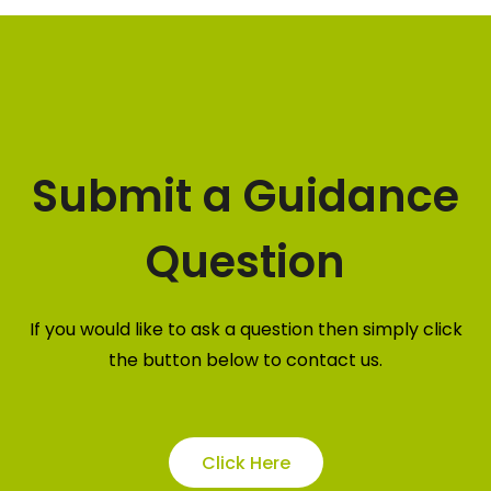
Submit a Guidance
Question
If you would like to ask a question then simply click
the button below to contact us.
Click Here