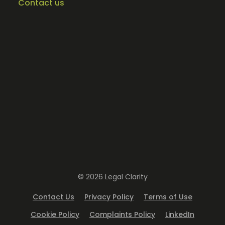
Contact us
© 2026 Legal Clarity
Contact Us
Privacy Policy
Terms of Use
Cookie Policy
Complaints Policy
LinkedIn