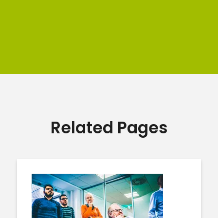
Related Pages