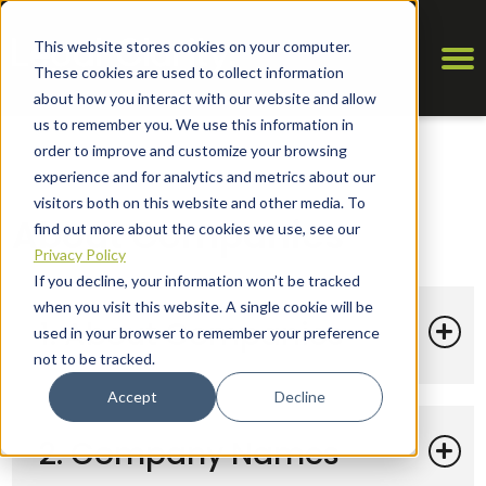
This website stores cookies on your computer.
These cookies are used to collect information
about how you interact with our website and allow
us to remember you. We use this information in
order to improve and customize your browsing
experience and for analytics and metrics about our
visitors both on this website and other media. To
About Companies
find out more about the cookies we use, see our
Privacy Policy
If you decline, your information won’t be tracked
when you visit this website. A single cookie will be
1. About Companies
used in your browser to remember your preference
not to be tracked.
Accept
Decline
2. Company Names