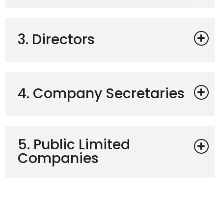
3. Directors
4. Company Secretaries
5. Public Limited
Companies