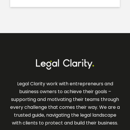
Legal Clarity work with entrepreneurs and
business owners to achieve their goals –
supporting and motivating their teams through
every challenge that comes their way. We are a
trusted guide, navigating the legal landscape
with clients to protect and build their business.