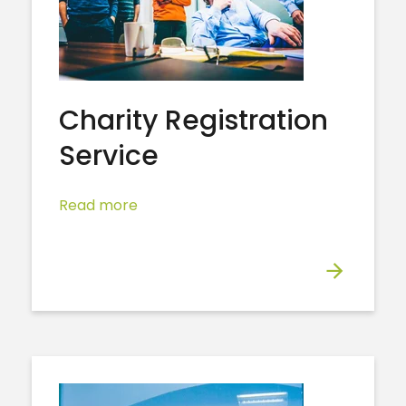
Charity Registration
Service
Read more