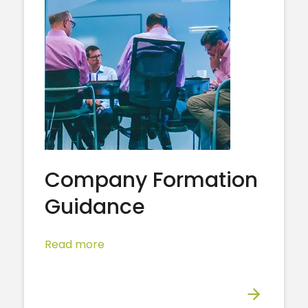
Company Formation
Guidance
Read more