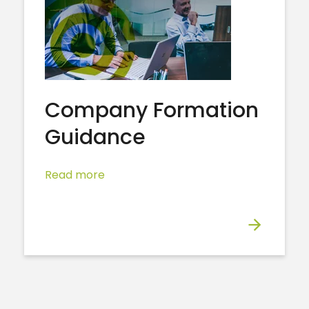
Company Formation
Guidance
Read more