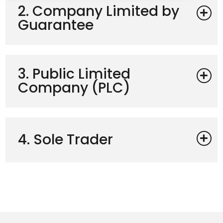
2. Company Limited by
Guarantee
3. Public Limited
Company (PLC)
4. Sole Trader