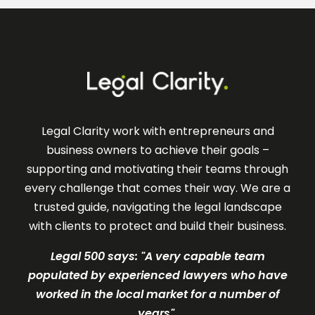
Legal Clarity work with entrepreneurs and
business owners to achieve their goals –
supporting and motivating their teams through
every challenge that comes their way. We are a
trusted guide, navigating the legal landscape
with clients to protect and build their business.
Legal 500 says: "A very c
apable team
populated by experienced lawyers who have
worked in the local market for a number of
years".