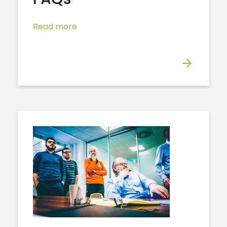
Read more