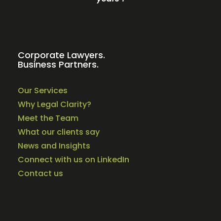
Corporate Lawyers.
Business Partners.
Our Services
Why Legal Clarity?
Meet the Team
What our clients say
News and Insights
Connect with us on LinkedIn
Contact us