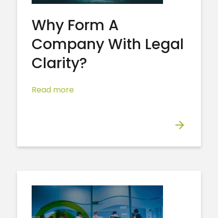
Why Form A
Company With Legal
Clarity?
Read more