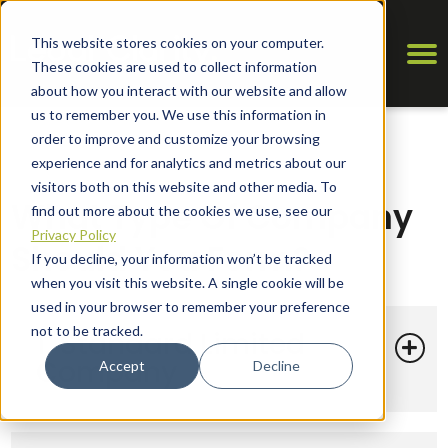
This website stores cookies on your computer.
These cookies are used to collect information
about how you interact with our website and allow
us to remember you. We use this information in
order to improve and customize your browsing
experience and for analytics and metrics about our
visitors both on this website and other media. To
What Type Of Company
find out more about the cookies we use, see our
Privacy Policy
Should You Form?
If you decline, your information won’t be tracked
when you visit this website. A single cookie will be
used in your browser to remember your preference
not to be tracked.
1. Standard Limited
Company
Accept
Decline