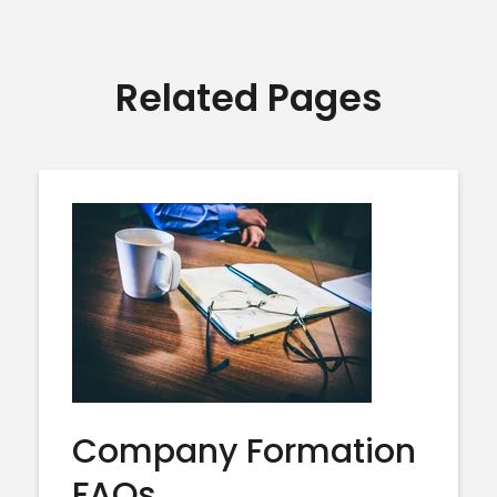
Related Pages
Company Formation
FAQs