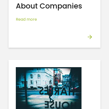
About Companies
Read more