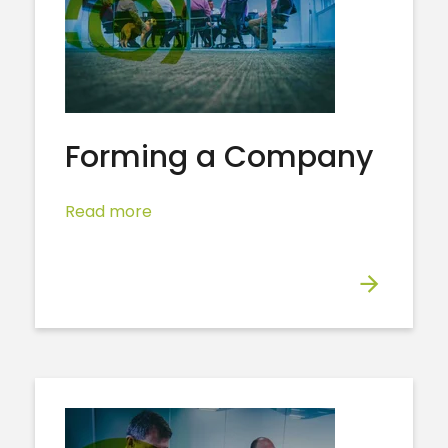
Forming a Company
Read more