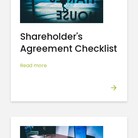
Shareholder's
Agreement Checklist
Read more