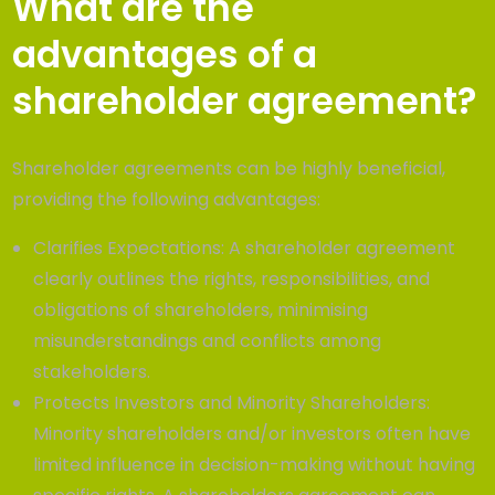
What are the
advantages of a
shareholder agreement?
Shareholder agreements can be highly beneficial,
providing the following advantages:
Clarifies Expectations: A shareholder agreement
clearly outlines the rights, responsibilities, and
obligations of shareholders, minimising
misunderstandings and conflicts among
stakeholders.
Protects Investors and Minority Shareholders:
Minority shareholders and/or investors often have
limited influence in decision-making without having