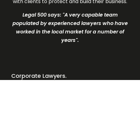
with clients to protect and build their business.
Legal 500 says: "A very c
apable team
populated by experienced lawyers who have
worked in the local market for a number of
years".
Corporate Lawyers.
Business Partners.
Our Services
Why Legal Clarity?
Meet the Team
What our clients say
News and Insights