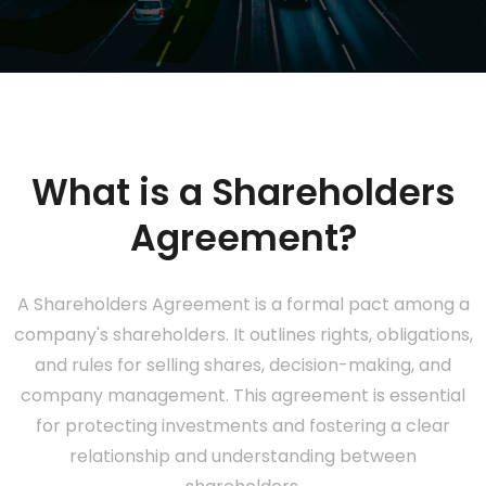
What is a Shareholders
Agreement?
A Shareholders Agreement is a formal pact among a
company's shareholders. It outlines rights, obligations,
and rules for selling shares, decision-making, and
company management. This agreement is essential
for protecting investments and fostering a clear
relationship and understanding between