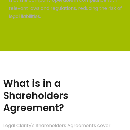
that the company operates in compliance with
relevant laws and regulations, reducing the risk of
legal liabilities.
What is in a
Shareholders
Agreement?
Legal Clarity's Shareholders Agreements cover