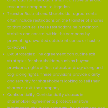
arbitration or mediation, which can save time and
resources compared to litigation.
Transfer Restrictions: Shareholder agreements
often include restrictions on the transfer of shares
to third parties. These restrictions help maintain
stability and control within the company by
preventing unwanted outside influence or hostile
takeovers.
Exit Strategies: The agreement can outline exit
strategies for shareholders, such as buy-sell
provisions, rights of first refusal, or drag-along and
tag-along rights. These provisions provide clarity
and security for shareholders looking to sell their
shares or exit the company.
Confidentiality: Confidentiality clauses in
shareholder agreements protect sensitive