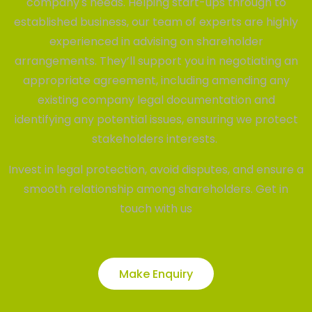
company's needs. Helping start-ups through to
established business, our team of experts are highly
experienced in advising on shareholder
arrangements. They’ll support you in negotiating an
appropriate agreement, including amending any
existing company legal documentation and
identifying any potential issues, ensuring we protect
stakeholders interests.
Invest in legal protection, avoid disputes, and ensure a
smooth relationship among shareholders. Get in
touch with us
Make Enquiry