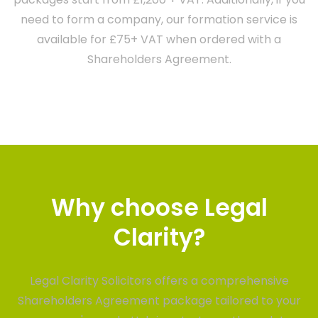
need to form a company, our formation service is
available for £75+ VAT when ordered with a
Shareholders Agreement.
Why choose Legal
Clarity?
Legal Clarity Solicitors offers a comprehensive
Shareholders Agreement package tailored to your