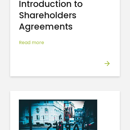
Introduction to
Shareholders
Agreements
Read more