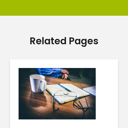
Related Pages