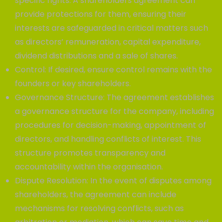
specific rights. A shareholders agreement can
provide protections for them, ensuring their
interests are safeguarded in critical matters such
as directors’ remuneration, capital expenditure,
dividend distributions and a sale of shares.
Control: If desired, ensure control remains with the
founders or key shareholders.
Governance Structure: The agreement establishes
a governance structure for the company, including
procedures for decision-making, appointment of
directors, and handling conflicts of interest. This
structure promotes transparency and
accountability within the organisation.
Dispute Resolution: In the event of disputes among
shareholders, the agreement can include
mechanisms for resolving conflicts, such as