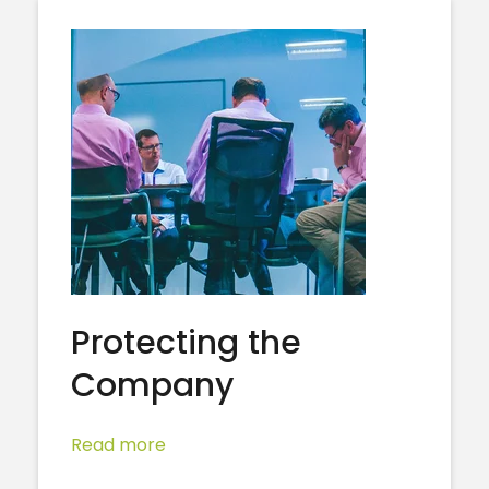
Protecting the
Company
Read more