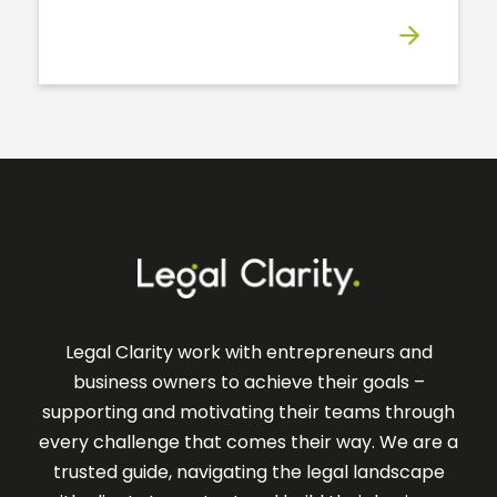
Legal Clarity work with entrepreneurs and
business owners to achieve their goals –
supporting and motivating their teams through
every challenge that comes their way. We are a
trusted guide, navigating the legal landscape