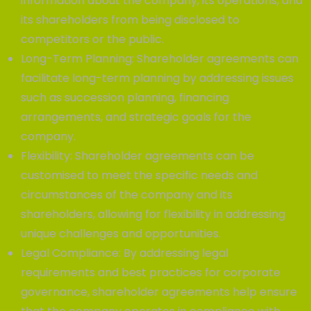
information about the company, its operations, and
its shareholders from being disclosed to
competitors or the public.
Long-Term Planning: Shareholder agreements can
facilitate long-term planning by addressing issues
such as succession planning, financing
arrangements, and strategic goals for the
company.
Flexibility: Shareholder agreements can be
customised to meet the specific needs and
circumstances of the company and its
shareholders, allowing for flexibility in addressing
unique challenges and opportunities.
Legal Compliance: By addressing legal
requirements and best practices for corporate
governance, shareholder agreements help ensure