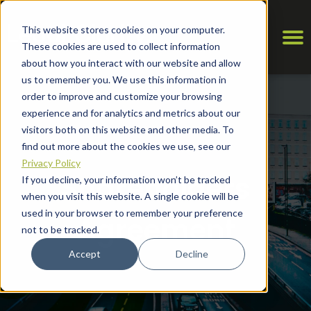
This website stores cookies on your computer.
These cookies are used to collect information
about how you interact with our website and allow
us to remember you. We use this information in
order to improve and customize your browsing
experience and for analytics and metrics about our
visitors both on this website and other media. To
find out more about the cookies we use, see our
Privacy Policy
Shareholders
If you decline, your information won’t be tracked
when you visit this website. A single cookie will be
used in your browser to remember your preference
Agreement
not to be tracked.
Accept
Decline