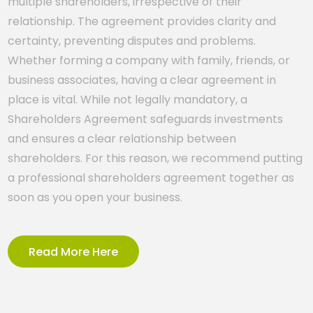
multiple shareholders, irrespective of their
relationship. The agreement provides clarity and
certainty, preventing disputes and problems.
Whether forming a company with family, friends, or
business associates, having a clear agreement in
place is vital. While not legally mandatory, a
Shareholders Agreement safeguards investments
and ensures a clear relationship between
shareholders. For this reason, we recommend putting
a professional shareholders agreement together as
soon as you open your business.
Read More Here