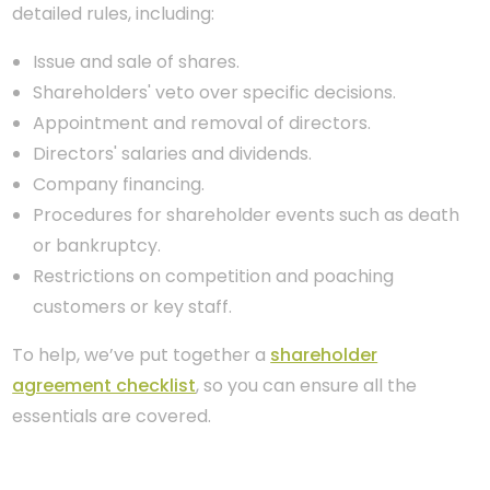
detailed rules, including:
Issue and sale of shares.
Shareholders' veto over specific decisions.
Appointment and removal of directors.
Directors' salaries and dividends.
Company financing.
Procedures for shareholder events such as death
or bankruptcy.
Restrictions on competition and poaching
customers or key staff.
To help, we’ve put together a
shareholder
agreement checklist
, so you can ensure all the
essentials are covered.