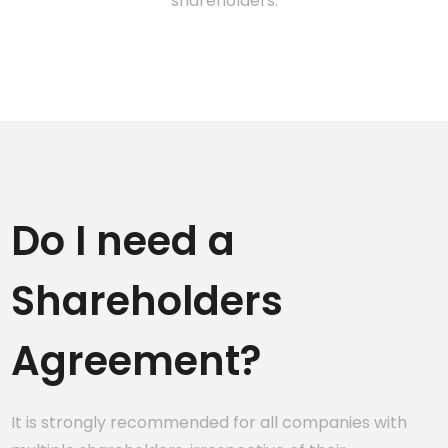
shareholders.
Do I need a
Shareholders
Agreement?
It is strongly recommended for all companies with