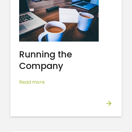
Running the
Company
Read more