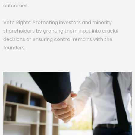
outcomes.
Veto Rights: Protecting investors and minority
shareholders by granting them input into crucial
decisions or ensuring control remains with the
founders.