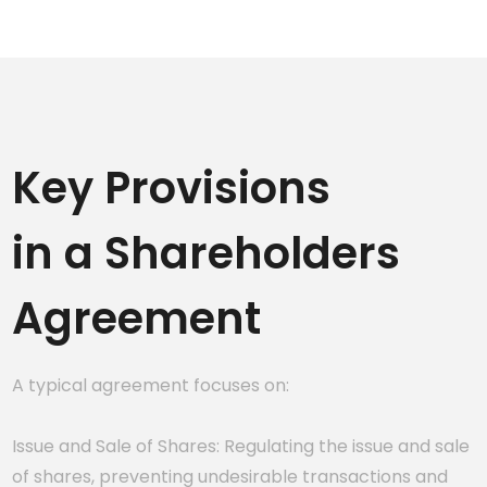
Key Provisions
in a Shareholders
Agreement
A typical agreement focuses on:
Issue and Sale of Shares: Regulating the issue and sale
of shares, preventing undesirable transactions and