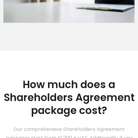
How much does a
Shareholders Agreement
package cost?
Our comprehensive Shareholders Agreement
packages start from £1,200 + VAT. Additionally, if you