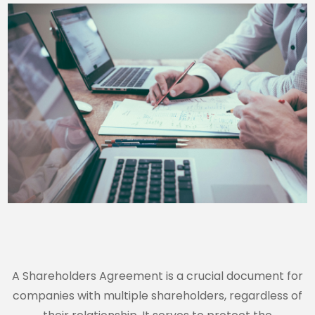
A Shareholders Agreement is a crucial document for
companies with multiple shareholders, regardless of