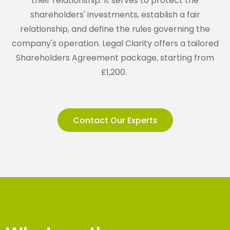
their relationship. It serves to protect the
shareholders' investments, establish a fair
relationship, and define the rules governing the
company's operation. Legal Clarity offers a tailored
Shareholders Agreement package, starting from
£1,200.
Contact Our Experts