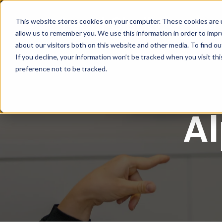
This website stores cookies on your computer. These cookies are u
About
allow us to remember you. We use this information in order to imp
about our visitors both on this website and other media. To find 
If you decline, your information won’t be tracked when you visit th
preference not to be tracked.
A