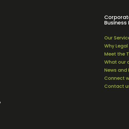
Corporat
Business 
Our Servic
Why Legal 
Meet the 
What our c
News and 
Connect wi
Contact u
o