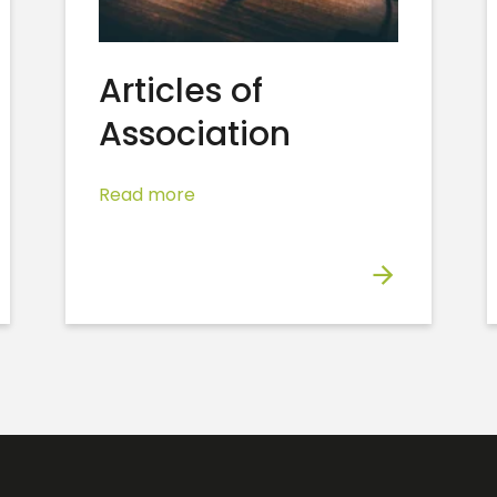
Articles of
Association
Read more