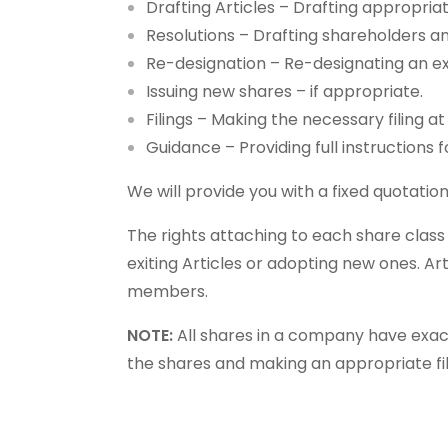
Drafting Articles – Drafting appropria
Resolutions – Drafting shareholders a
Re-designation – Re-designating an exi
Issuing new shares – if appropriate.
Filings – Making the necessary filing 
Guidance – Providing full instructions 
We will provide you with a fixed quotatio
The rights attaching to each share clas
exiting Articles or adopting new ones. A
members.
NOTE:
All shares in a company have exact
the shares and making an appropriate fi