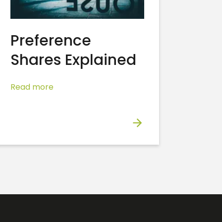
Preference
Shares Explained
Read more