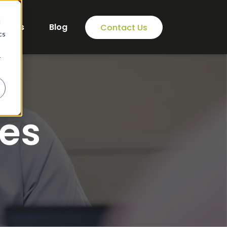
d
areers
Blog
Contact Us
cs
r
es