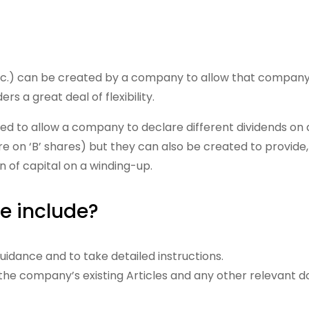
tc.) can be created by a company to allow that company t
s a great deal of flexibility.
to allow a company to declare different dividends on dif
re on ‘B’ shares) but they can also be created to provide, 
rn of capital on a winding-up.
e include?
idance and to take detailed instructions.
g the company’s existing Articles and any other relevant