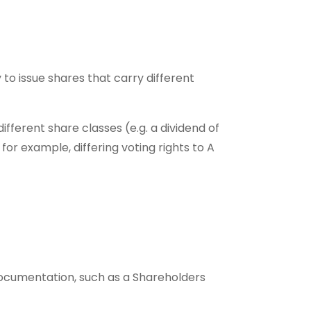
o issue shares that carry different
ferent share classes (e.g. a dividend of
for example, differing voting rights to A
 documentation, such as a Shareholders