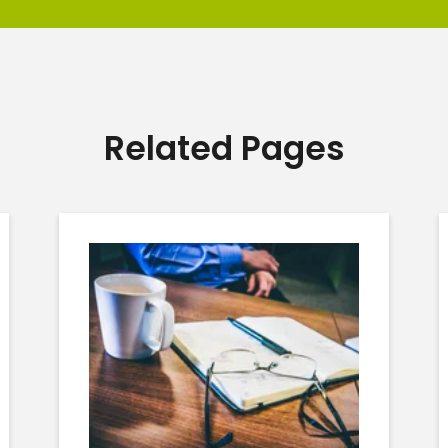
Related Pages