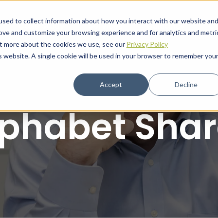
sed to collect information about how you interact with our website an
Case Study
Services
Guidance
C
rove and customize your browsing experience and for analytics and metri
out more about the cookies we use, see our
Privacy Policy
is website. A single cookie will be used in your browser to remember you
Accept
Decline
lphabet
Shar