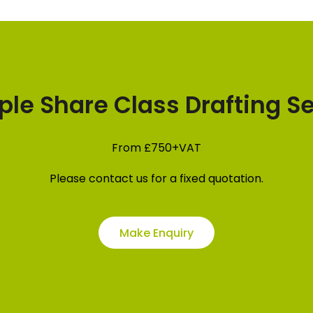
ple Share Class Drafting S
From
£750+VAT
Please contact us for a fixed quotation.
Make Enquiry