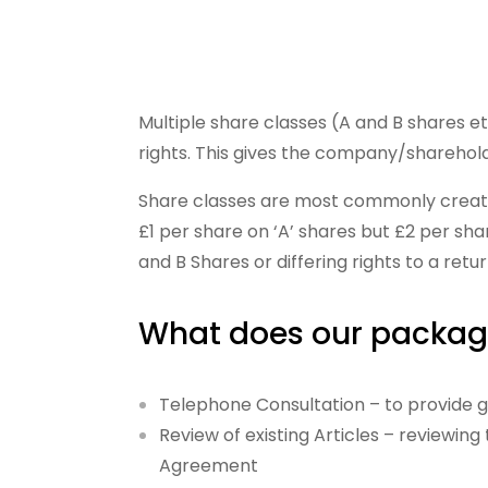
Multiple share classes (A and B shares e
rights. This gives the company/shareholder
Share classes are most commonly created 
£1 per share on ‘A’ shares but £2 per sha
and B Shares or differing rights to a retu
What does our packag
Telephone Consultation – to provide gu
Review of existing Articles – reviewin
Agreement