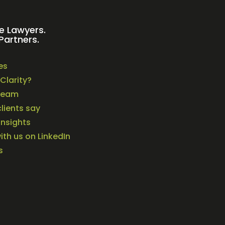
e Lawyers.
Partners.
es
Clarity?
Team
lients say
Insights
th us on LinkedIn
s