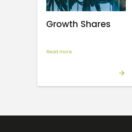
Growth Shares
Read more