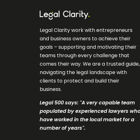
Legal Clarity work with entrepreneurs
and business owners to achieve their
goals – supporting and motivating their
teams through every challenge that
comes their way. We are a trusted guide,
navigating the legal landscape with
clients to protect and build their
business.
Legal 500 says: "A very c
apable team
populated by experienced lawyers wh
have worked in the local market for a
number of years".