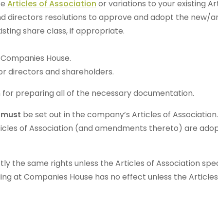
te
Articles of Association
or variations to your existing Art
nd directors resolutions to approve and adopt the new/a
sting share class, if appropriate.
at Companies House.
for directors and shareholders.
n for preparing all of the necessary documentation.
s
must
be set out in the company’s Articles of Associatio
rticles of Association (and amendments thereto) are adopt
ly the same rights unless the Articles of Association sp
ling at Companies House has no effect unless the Article