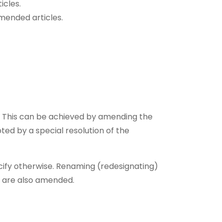
icles.
mended articles.
n. This can be achieved by amending the
ed by a special resolution of the
ecify otherwise. Renaming (redesignating)
s are also amended.