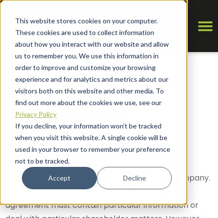
This website stores cookies on your computer.
These cookies are used to collect information
about how you interact with our website and allow
us to remember you. We use this information in
order to improve and customize your browsing
experience and for analytics and metrics about our
visitors both on this website and other media. To
Introduction
find out more about the cookies we use, see our
Privacy Policy
If you decline, your information won’t be tracked
What is a Shareholders Agreement?
when you visit this website. A single cookie will be
used in your browser to remember your preference
not to be tracked.
A shareholders agreement is exactly that; an
agreement between the shareholders of a company.
Accept
Decline
There is no requirement that a shareholders
agreement must contain particular information or