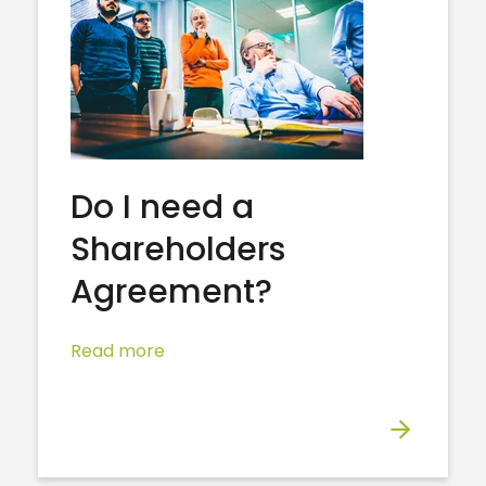
Do I need a
Shareholders
Agreement?
Read more