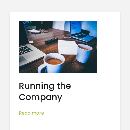
Running the
Company
Read more