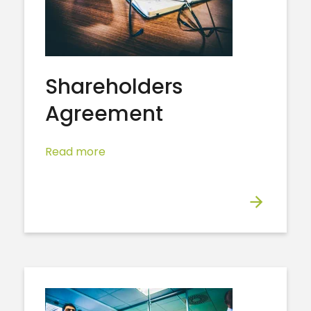
Shareholders
Agreement
Read more