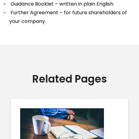
Guidance Booklet – written in plain English.
Further Agreement – for future shareholders of
your company.
Related Pages