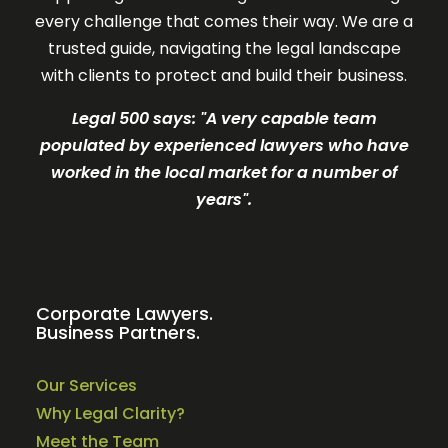
every challenge that comes their way. We are a
trusted guide, navigating the legal landscape
with clients to protect and build their business.
Legal 500 says: "A very c
apable team
populated by experienced lawyers who have
worked in the local market for a number of
years".
Corporate Lawyers.
Business Partners.
Our Services
Why Legal Clarity?
Meet the Team