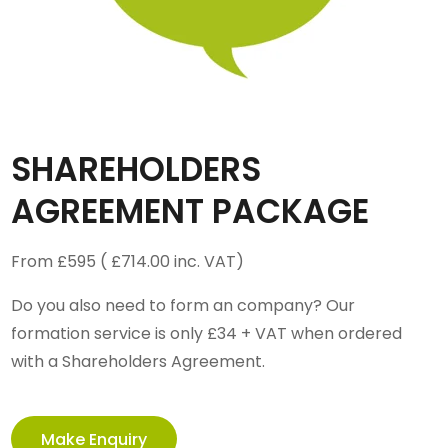
SHAREHOLDERS
AGREEMENT PACKAGE
From £595 ( £714.00 inc. VAT)
Do you also need to form an company? Our
formation service is only £34 + VAT when ordered
with a Shareholders Agreement.
Make Enquiry