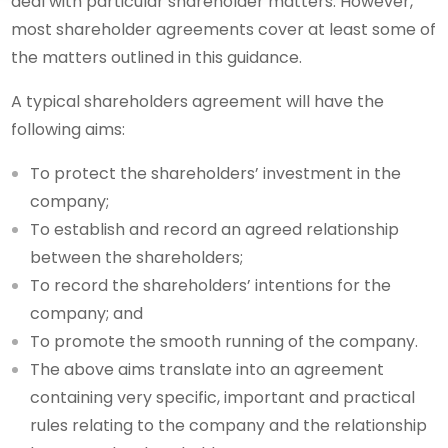
deal with particular shareholder matters. However,
most shareholder agreements cover at least some of
the matters outlined in this guidance.
A typical shareholders agreement will have the
following aims:
To protect the shareholders’ investment in the
company;
To establish and record an agreed relationship
between the shareholders;
To record the shareholders’ intentions for the
company; and
To promote the smooth running of the company.
The above aims translate into an agreement
containing very specific, important and practical
rules relating to the company and the relationship