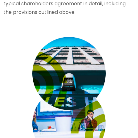
typical shareholders agreement in detail, including
the provisions outlined above.