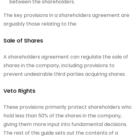
between the shareholders.
The key provisions in a shareholders agreement are
arguably those relating to the:
Sale of Shares
A shareholders agreement can regulate the sale of
shares in the company, including provisions to
prevent undesirable third parties acquiring shares.
Veto Rights
These provisions primarily protect shareholders who
hold less than 50% of the shares in the company,
giving them more input into fundamental decisions.
The rest of this guide sets out the contents of a