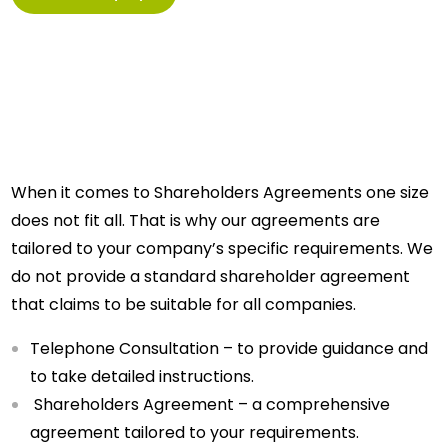
When it comes to Shareholders Agreements one size
does not fit all. That is why our agreements are
tailored to your company’s specific requirements. We
do not provide a standard shareholder agreement
that claims to be suitable for all companies.
Telephone Consultation – to provide guidance and
to take detailed instructions.
Shareholders Agreement – a comprehensive
agreement tailored to your requirements.