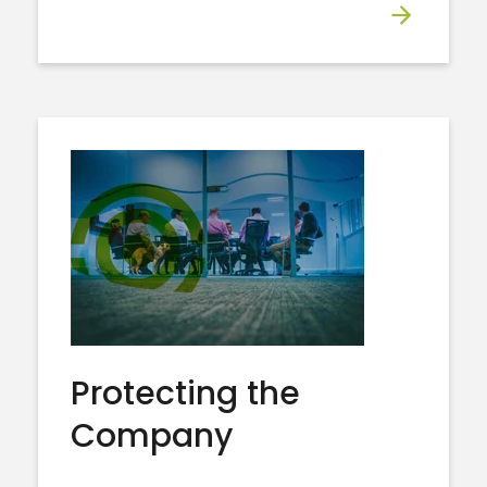
Protecting the
Company