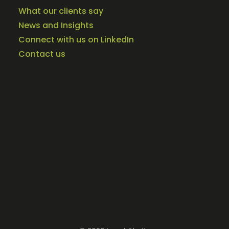
What our clients say
News and Insights
Connect with us on LinkedIn
Contact us