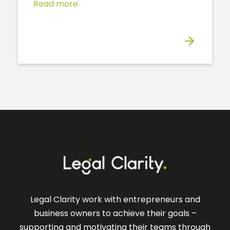
Read more
Legal Clarity work with entrepreneurs and
business owners to achieve their goals –
supporting and motivating their teams through