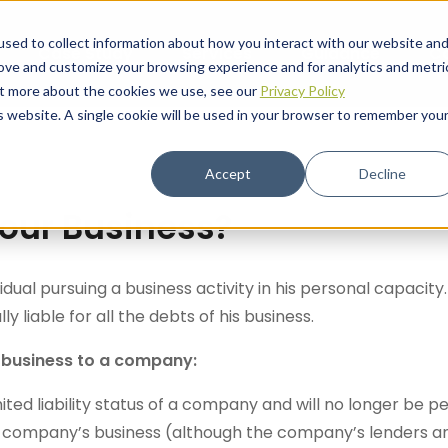
sed to collect information about how you interact with our website an
Case Study
Services
Guidance
C
rove and customize your browsing experience and for analytics and metri
out more about the cookies we use, see our
Privacy Policy
is website. A single cookie will be used in your browser to remember you
Accept
Decline
our Business?
dual pursuing a business activity in his personal capacity.
y liable for all the debts of his business.
s business to a company:
ted liability status of a company and will no longer be pe
he company’s business (although the company’s lenders 