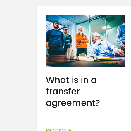
What is in a
transfer
agreement?
Read more