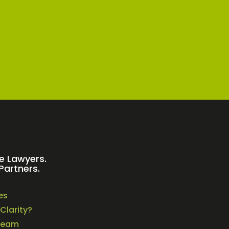
e Lawyers.
Partners.
es
Clarity?
Team