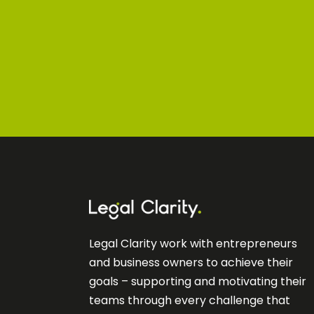
Legal Clarity work with entrepreneurs
and business owners to achieve their
goals – supporting and motivating their
teams through every challenge that