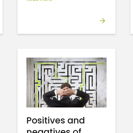
Positives and
negatives of