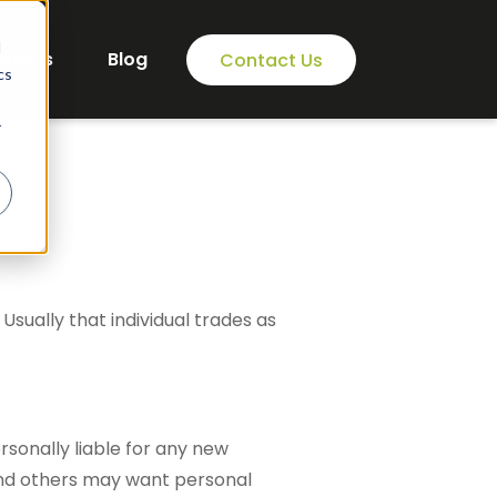
d
areers
Blog
Contact Us
cs
r
 Usually that individual trades as
rsonally liable for any new
and others may want personal