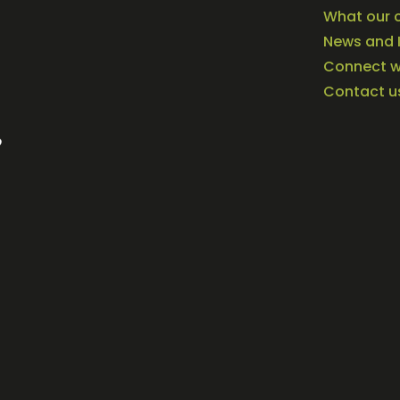
What our c
News and 
Connect wi
Contact u
o