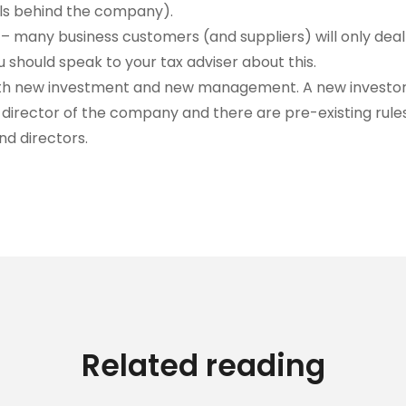
als behind the company).
– many business customers (and suppliers) will only dea
 should speak to your tax adviser about this.
 with new investment and new management. A new investor 
irector of the company and there are pre-existing rule
nd directors.
Related reading