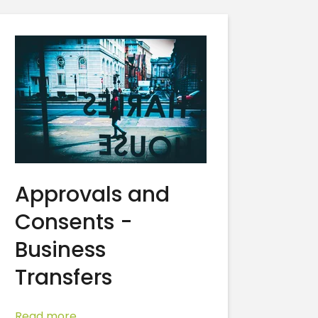
Approvals and
Consents -
Business
Transfers
Read more