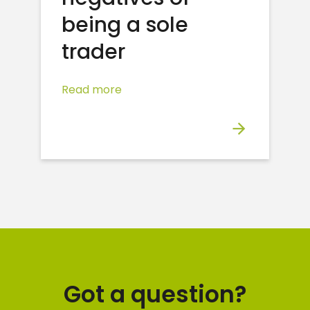
being a sole
trader
Read more
Got a question?