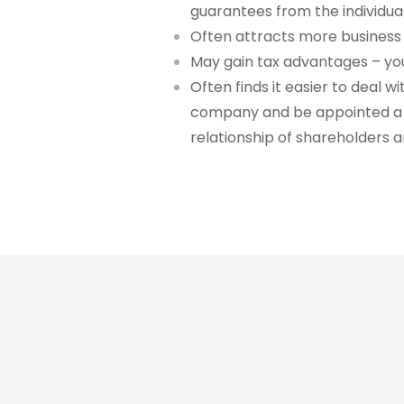
guarantees from the individu
Often attracts more business 
May gain tax advantages – you
Often finds it easier to deal
company and be appointed a d
relationship of shareholders a