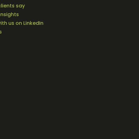
lients say
Insights
th us on LinkedIn
s