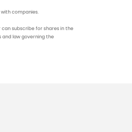
l with companies.
can subscribe for shares in the
s and law governing the