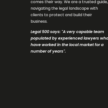
comes their way. We are a trusted guide,
navigating the legal landscape with
clients to protect and build their
business.
Legal 500 says: "A very c
apable team
populated by experienced lawyers wh
have worked in the local market for a
number of years".