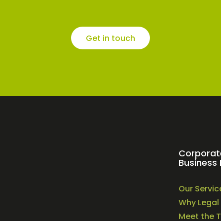
Get in touch
Corporat
Business 
Our Servic
Why Legal 
Meet the 