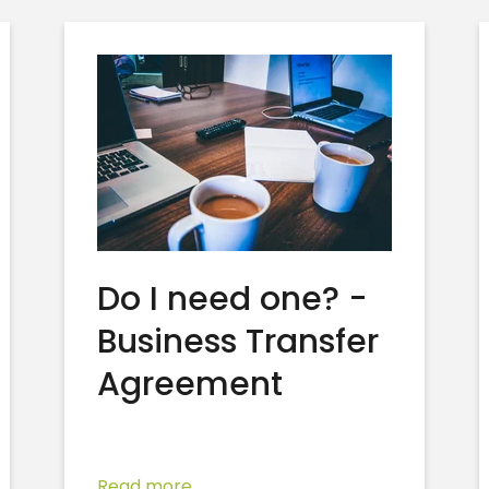
Do I need one? -
Business Transfer
Agreement
Read more