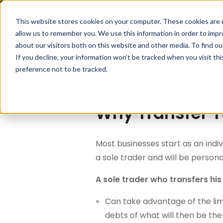
This website stores cookies on your computer. These cookies are u
About
allow us to remember you. We use this information in order to imp
about our visitors both on this website and other media. To find 
If you decline, your information won’t be tracked when you visit th
preference not to be tracked.
Why Transfer Y
Most businesses start as an indivi
a sole trader and will be personall
A sole trader who transfers hi
Can take advantage of the limi
debts of what will then be t