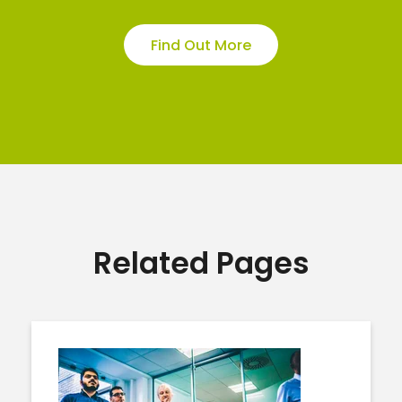
Find Out More
Related Pages