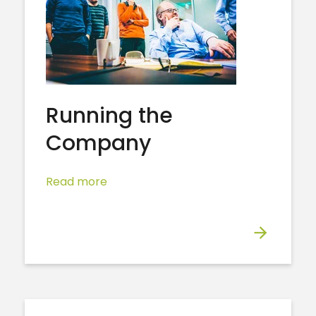
Running the
Company
Read more