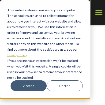
This website stores cookies on your computer.
These cookies are used to collect information
about how you interact with our website and allow
us to remember you. We use this information in
order to improve and customize your browsing
experience and for analytics and metrics about our
visitors both on this website and other media. To
find out more about the cookies we use, see our
Privacy Policy
Do I Need a
If you decline, your information won’t be tracked
when you visit this website. A single cookie will be
used in your browser to remember your preference
Shareholders
not to be tracked.
Accept
Decline
Agreement?