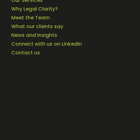
Our Services
Why Legal Clarity?
Meet the Team
What our clients say
News and Insights
Connect with us on LinkedIn
Contact us