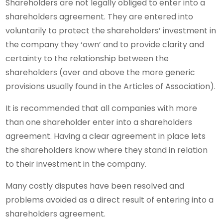
Shareholders are not legally obliged to enter into a
shareholders agreement. They are entered into
voluntarily to protect the shareholders’ investment in
the company they ‘own’ and to provide clarity and
certainty to the relationship between the
shareholders (over and above the more generic
provisions usually found in the Articles of Association).
It is recommended that all companies with more
than one shareholder enter into a shareholders
agreement. Having a clear agreement in place lets
the shareholders know where they stand in relation
to their investment in the company.
Many costly disputes have been resolved and
problems avoided as a direct result of entering into a
shareholders agreement.