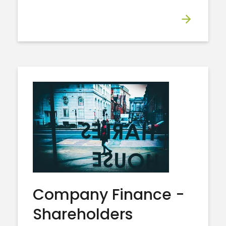
Company Finance -
Shareholders