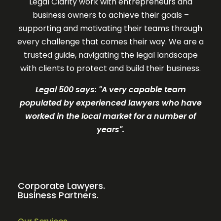
Legal Clarity work with entrepreneurs and
business owners to achieve their goals –
supporting and motivating their teams through
every challenge that comes their way. We are a
trusted guide, navigating the legal landscape
with clients to protect and build their business.
Legal 500 says: "A very c
apable team
populated by experienced lawyers who have
worked in the local market for a number of
years".
Corporate Lawyers.
Business Partners.