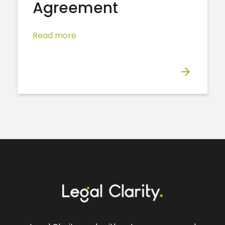
Agreement
Read more