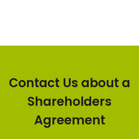
Contact Us about a
Shareholders
Agreement