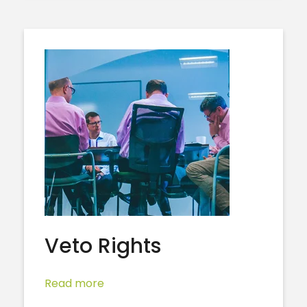
Veto Rights
Read more