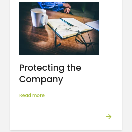
Protecting the
Company
Read more